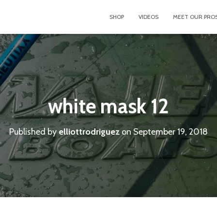
SHOP
VIDEOS
MEET OUR PRO
white mask 12
Published by
elliottrodriguez
on
September 19, 2018