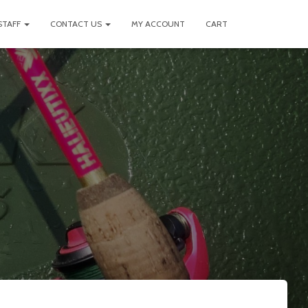
STAFF
CONTACT US
MY ACCOUNT
CART