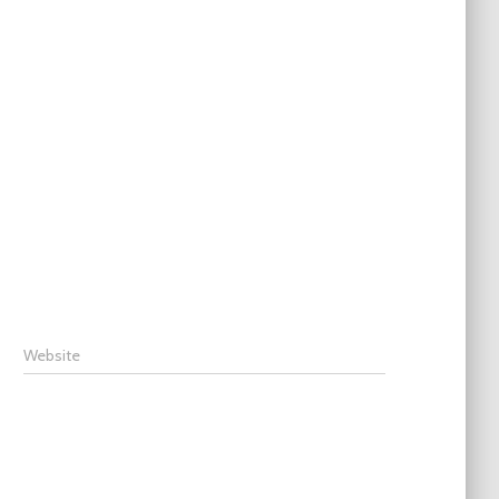
Website