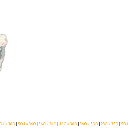
04 × 360
|
504 × 360
|
360 × 240
|
460 × 360
|
360 × 300
|
230 × 350
|
504 