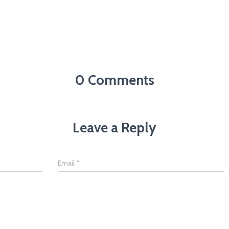
0 Comments
Leave a Reply
Email
*