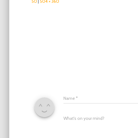
50
|
504 × 360
Name
*
What's on your mind?