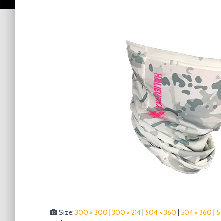
Size:
300 × 300
|
300 × 214
|
504 × 360
|
504 × 360
|
5