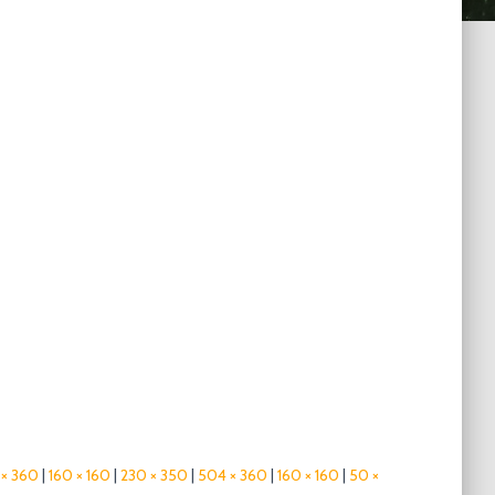
× 360
|
160 × 160
|
230 × 350
|
504 × 360
|
160 × 160
|
50 ×