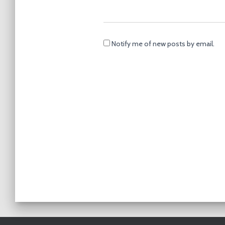
Notify me of new posts by email.