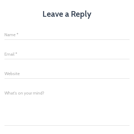
Leave a Reply
Name
*
Email
*
Website
What's on your mind?