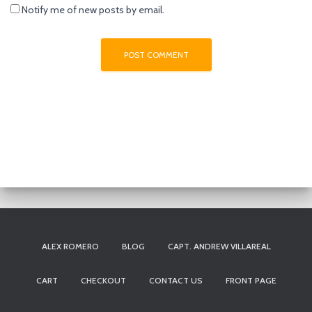
Notify me of new posts by email.
ALEX ROMERO
BLOG
CAPT. ANDREW VILLAREAL
CART
CHECKOUT
CONTACT US
FRONT PAGE