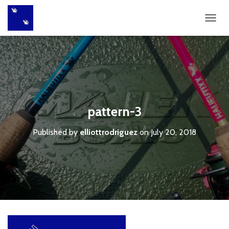
T
O
G
G
L
E
N
A
V
pattern-3
I
G
Published by
elliottrodriguez
on
July 20, 2018
A
T
I
O
N