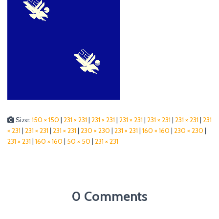
Size:
150 × 150
|
231 × 231
|
231 × 231
|
231 × 231
|
231 × 231
|
231 × 231
|
231
× 231
|
231 × 231
|
231 × 231
|
230 × 230
|
231 × 231
|
160 × 160
|
230 × 230
|
231 × 231
|
160 × 160
|
50 × 50
|
231 × 231
0 Comments