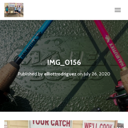
T
O
G
G
L
E
N
A
V
IMG_0156
I
G
Published by
elliottrodriguez
on
July 26, 2020
A
T
I
O
N