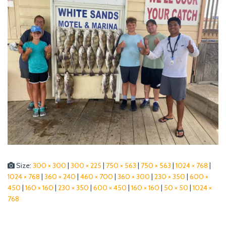
Size:
300 × 300
|
300 × 225
|
750 × 563
|
750 × 563
|
1024 × 768
|
1024 × 768
|
360 × 240
|
460 × 700
|
360 × 300
|
230 × 350
|
600 ×
450
|
160 × 160
|
230 × 350
|
600 × 450
|
160 × 160
|
50 × 50
|
1024 ×
768