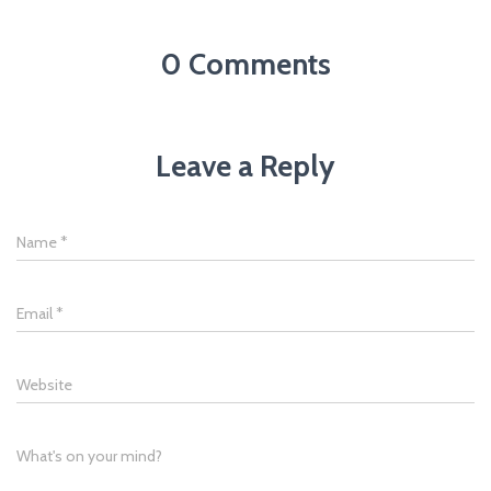
0 Comments
Leave a Reply
Name
*
Email
*
Website
What's on your mind?