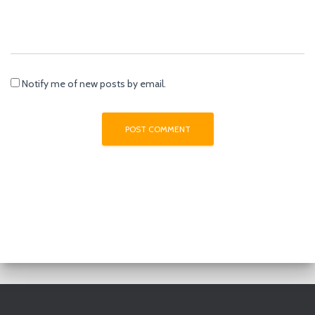
Notify me of new posts by email.