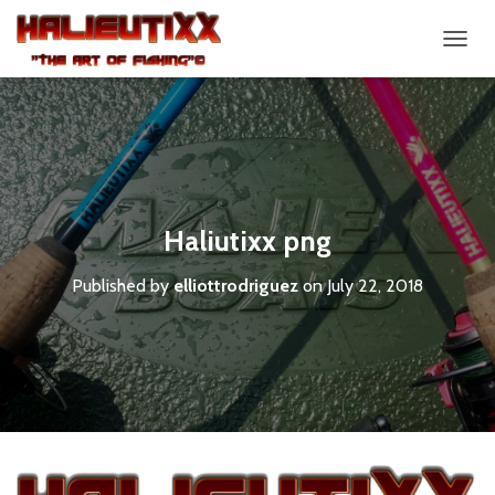
T
O
G
G
L
E
N
A
V
Haliutixx png
I
G
Published by
elliottrodriguez
on
July 22, 2018
A
T
I
O
N