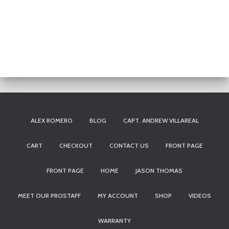
ALEX ROMERO
BLOG
CAPT. ANDREW VILLAREAL
CART
CHECKOUT
CONTACT US
FRONT PAGE
FRONT PAGE
HOME
JASON THOMAS
MEET OUR PROSTAFF
MY ACCOUNT
SHOP
VIDEOS
WARRANTY