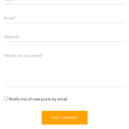
Email
*
Website
What's on your mind?
Notify me of new posts by email.