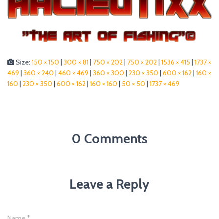
Size:
150 × 150
|
300 × 81
|
750 × 202
|
750 × 202
|
1536 × 415
|
1737 ×
469
|
360 × 240
|
460 × 469
|
360 × 300
|
230 × 350
|
600 × 162
|
160 ×
160
|
230 × 350
|
600 × 162
|
160 × 160
|
50 × 50
|
1737 × 469
0 Comments
Leave a Reply
Name
*