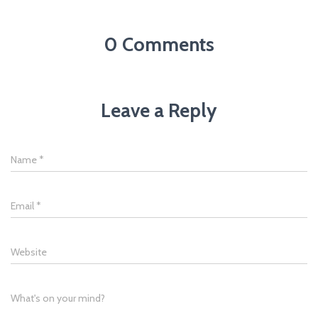
0 Comments
Leave a Reply
Name
*
Email
*
Website
What's on your mind?