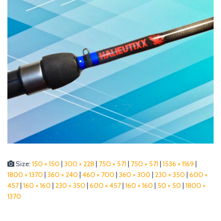
Size:
150 × 150
|
300 × 228
|
750 × 571
|
750 × 571
|
1536 × 1169
|
1800 × 1370
|
360 × 240
|
460 × 700
|
360 × 300
|
230 × 350
|
600 ×
457
|
160 × 160
|
230 × 350
|
600 × 457
|
160 × 160
|
50 × 50
|
1800 ×
1370