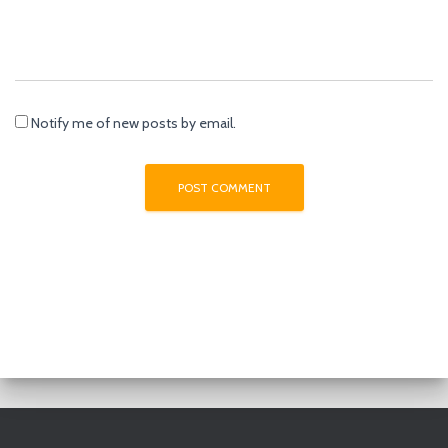
Notify me of new posts by email.