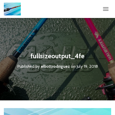
T
O
G
G
L
E
N
A
V
fullsizeoutput_4fe
I
G
Published by
elliottrodriguez
on
July 19, 2018
A
T
I
O
N