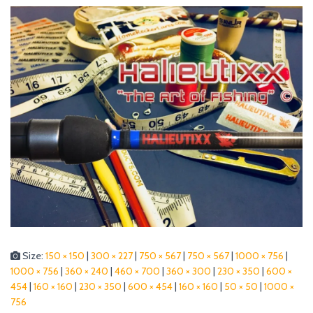
Size:
150 × 150
|
300 × 227
|
750 × 567
|
750 × 567
|
1000 × 756
|
1000 × 756
|
360 × 240
|
460 × 700
|
360 × 300
|
230 × 350
|
600 ×
454
|
160 × 160
|
230 × 350
|
600 × 454
|
160 × 160
|
50 × 50
|
1000 ×
756