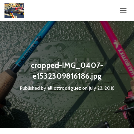
T
O
G
G
L
E
N
A
V
cropped-IMG_0407-
I
G
e1532309816186.jpg
A
T
Published by
elliottrodriguez
on
July 23, 2018
I
O
N