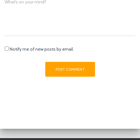
What's on your mind?
Notify me of new posts by email.