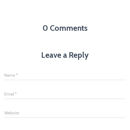
0 Comments
Leave a Reply
Name
*
Email
*
Website