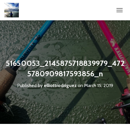
T
O
G
G
L
E
N
A
V
51650053_2145875718839979_472
I
G
5780909817593856_n
A
T
Published by
elliottrodriguez
on
March 15, 2019
I
O
N