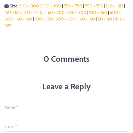
Size:
300 × 300
|
300 × 300
|
750 × 750
|
750 × 750
|
1512 × 1512
|
1512 × 1512
|
360 × 240
|
460 × 700
|
360 × 300
|
230 × 350
|
600 ×
600
|
160 × 160
|
230 × 350
|
600 × 600
|
160 × 160
|
50 × 50
|
1512 ×
1512
0 Comments
Leave a Reply
Name
*
Email
*