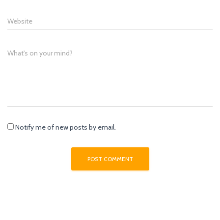
Website
What's on your mind?
Notify me of new posts by email.